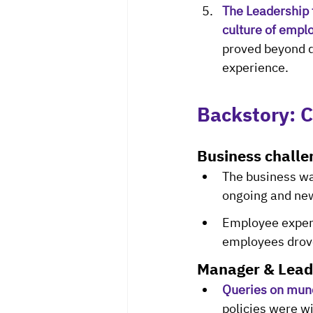
The Leadership 
culture of emplo
proved beyond d
experience.
Backstory: C
Business challe
The business wa
ongoing and new
Employee experi
employees drove
Manager & Lead
Queries on mun
policies were wi