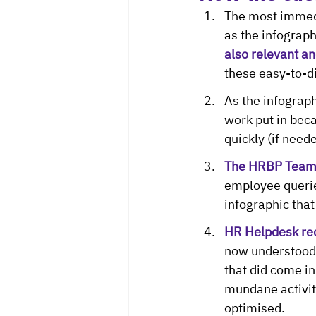
The most immedi
as the infograph
also relevant an
these easy-to-di
As the infograp
work put in beca
quickly (if neede
The HRBP Team w
employee querie
infographic that
HR Helpdesk red
now understood 
that did come i
mundane activity
optimised.