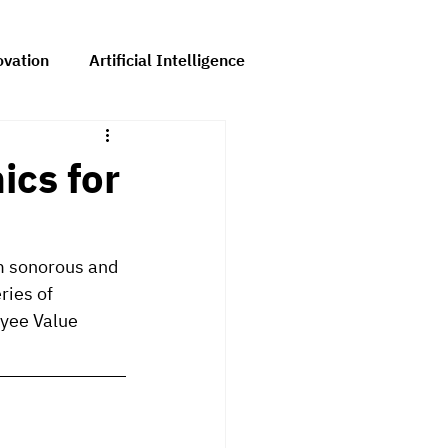
ovation
Artificial Intelligence
Comms
ics for
om sonorous and 
ries of 
yee Value 