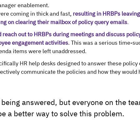
nager enablement.
ere coming in thick and fast, 
resulting in HRBPs leaving 
ng on clearing their mailbox of policy query emails
.
reach out to HRBPs during meetings and discuss policy
oyee engagement activities
. This was a serious time-su
genda items were left unaddressed.
ecifically HR help desks designed to answer these policy
ffectively communicate the policies and how they would h
 being answered, but everyone on the te
be a better way to solve this problem.