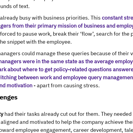
unds of text.
lready busy with business priorities. This 
constant str
gers from their primary mission of business and emplo
rced to pause work, break their ‘flow’, search for the p
the snippet with the employee.
anagers could manage these queries because of their vi
anagers were in the same state as the average emplo
dark about where to get policy-related questions answer
itching between work and employee query management
nd motivation
 - apart from causing stress.
lenges
ty
 had their tasks already cut out for them. They needed 
ligned and motivated to help the company achieve their
oward employee engagement, career development, tale