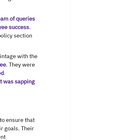
eam of queries 
yee success
. 
olicy section 
ntage with the 
yee
. They were
ed
.
 was sapping 
to ensure that 
 goals. Their 
nt 