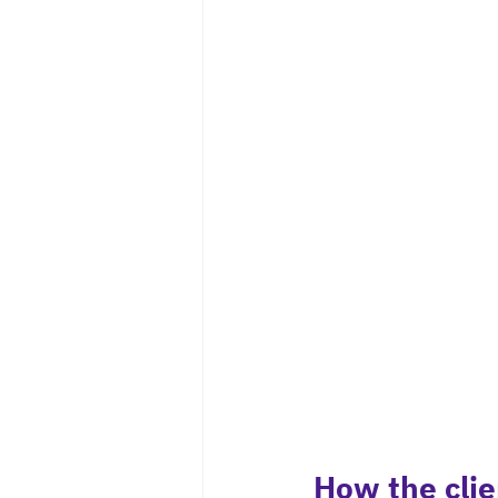
How the clie