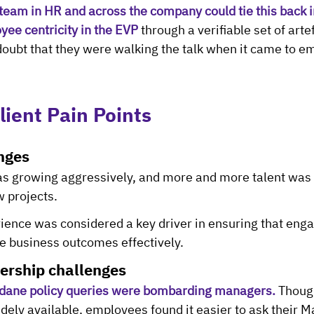
team in HR and across the company could tie this back in
yee centricity in the EVP
 through a verifiable set of arte
oubt that they were walking the talk when it came to e
lient Pain Points
nges
s growing aggressively, and more and more talent was n
 projects.
ence was considered a key driver in ensuring that eng
 business outcomes effectively.
ership challenges
dane policy queries were bombarding managers.
 Thoug
dely available, employees found it easier to ask their M