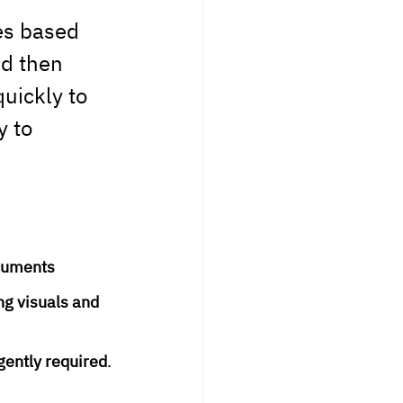
es based 
d then 
uickly to 
 to 
ocuments
ng visuals and 
gently required
.