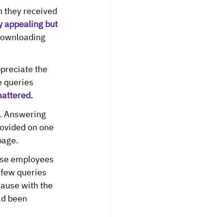
 they received 
 appealing but 
ownloading 
reciate the 
e queries 
mattered.
.
 Answering 
ovided on one 
page.
se employees 
 few queries 
ause with the 
ad been 