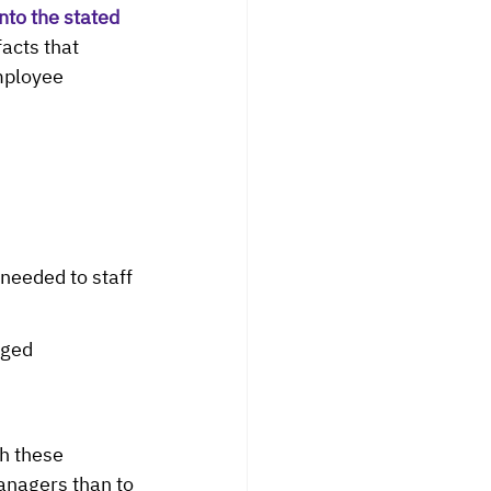
to the stated 
facts that 
mployee 
eeded to staff 
aged 
h these 
anagers than to 