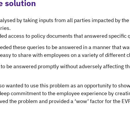
e solution
alysed by taking inputs from all parties impacted by the
ries.
d access to policy documents that answered specific 
eded these queries to be answered in a manner that was
easy to share with employees on a variety of different 
to be answered promptly without adversely affecting t
o wanted to use this problem as an opportunity to show
deep commitment to the employee experience by creatin
lved the problem and provided a ‘wow’ factor for the EV