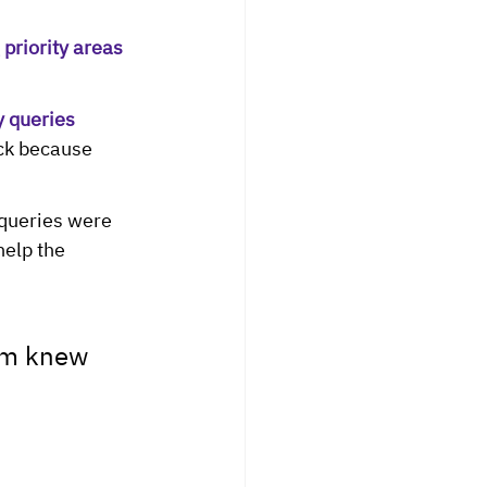
priority areas 
 queries 
ck because 
 queries were 
elp the 
am knew 