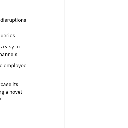
 disruptions 
queries
 easy to 
channels
he employee 
case its 
g a novel 
P