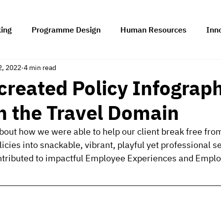
king
Programme Design
Human Resources
Inn
2, 2022
4 min read
rship
Change Management
Technology Adoption 
reated Policy Infograph
in the Travel Domain
 about how we were able to help our client break free fr
cies into snackable, vibrant, playful yet professional se
ontributed to impactful Employee Experiences and Emplo