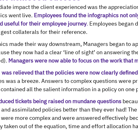
ate impact the client experienced was the appreciation
ics went live. 
Employees found the infographics not only
d useful for their employee journey
.
 Employees began d
gest collaterals for their reference.
hics made their way downstream, Managers began to app
use they now had a clear ‘line of sight’ on answering th
d). 
Managers were now able to focus on the work that 
as relieved that the policies were now clearly defined
s was a breeze. Answers to complex questions were pr
 contained all the salient information in a policy on one 
uced tickets being raised on mundane questions
 becau
and assimilated policies better than they ever had! The
n were more complex and were answered effectively bec
 taken out of the equation, time and effort allocation h