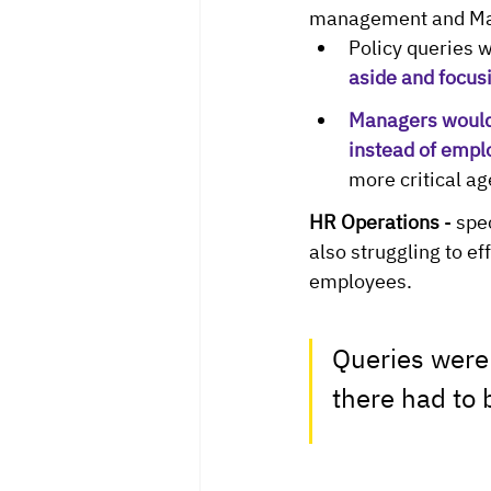
management and Ma
Policy queries w
aside and focusi
Managers would 
instead of empl
more critical a
HR Operations
 - sp
also struggling to e
employees. 
Queries were
there had to 