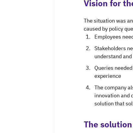
Vision for th
The situation was an
caused by policy que
Employees neede
Stakeholders ne
understand and 
Queries needed 
experience
The company als
innovation and 
solution that so
The solution