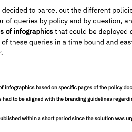
ecided to parcel out the different polici
 of queries by policy and by question, an
es of infographics
 that could be deployed q
of these queries in a time bound and easy
.
of infographics based on specific pages of the policy d
 had to be aligned with the branding guidelines regardi
ublished within a short period since the solution was ur