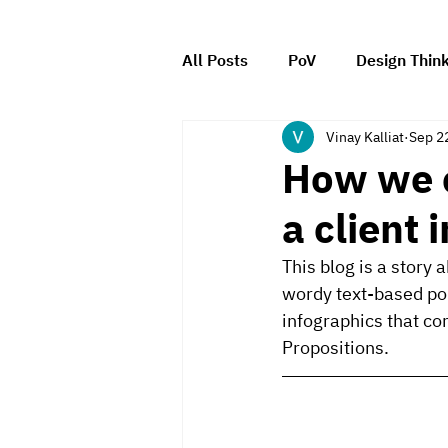
All Posts
PoV
Design Thin
Vinay Kalliat
Sep 2
Client Management
Leade
How we c
a client 
This blog is a story
wordy text-based poli
infographics that c
Propositions.