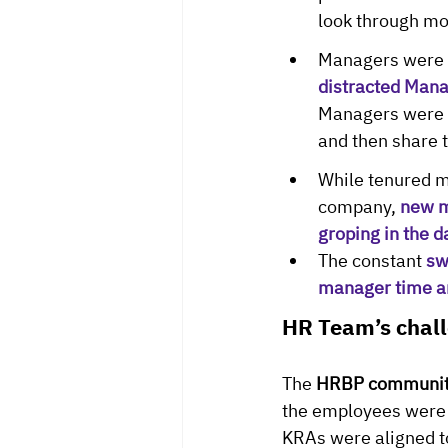
look through mo
Managers were a
distracted Mana
Managers were fo
and then share 
While tenured m
company, 
new m
groping in the 
The constant 
sw
manager time a
HR Team’s chal
The 
HRBP communi
the employees were a
KRAs were aligned t