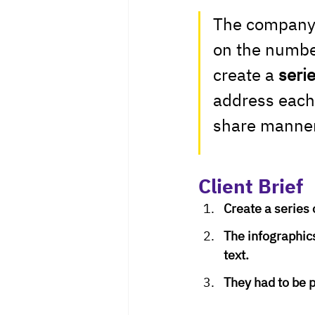
The company d
on the number
create a 
seri
address each 
share manner
Client Brief
Create a series 
The infographics
text.
They had to be p