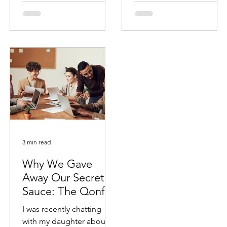
success
3 min read
Why We Gave
Away Our Secret
Sauce: The Qonfidi
Empowerment
I was recently chatting
Agenda
with my daughter about a