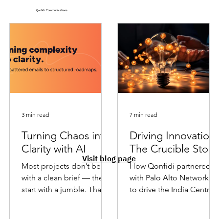
Qonfidi Communications
3 min read
7 min read
Turning Chaos into
Driving Innovation 
Clarity with AI
The Crucible Story
Visit blog page
Most projects don’t begin
How Qonfidi partnered
with a clean brief — they
with Palo Alto Networks
start with a jumble. That’s
to drive the India Centre’s
where AI helps me move
technology & innovation
from scattered inputs to...
hackathon to resounding