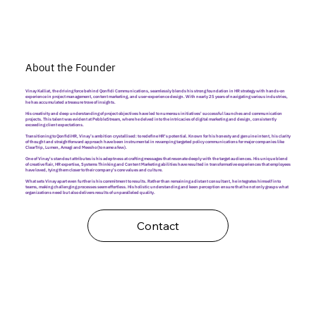
About the Founder
Vinay Kalliat, the driving force behind Qonfidi Communications, seamlessly blends his strong foundation in HR strategy with hands-on
experience in project management, content marketing, and user-experience design. With nearly 25 years of navigating various industries,
he has accumulated a treasure trove of insights.
His creativity and deep understanding of project objectives have led to numerous initiatives' successful launches and communication
projects. This talent was evident at PebbleStream, where he delved into the intricacies of digital marketing and design, consistently
exceeding client expectations.
Transitioning to QonfidiHR, Vinay’s ambition crystallised: to redefine HR's potential. Known for his honesty and genuine intent, his clarity
of thought and straightforward approach have been instrumental in revamping targeted policy communications for major companies like
ClearTrip, Lumen, Amagi and Meesho (to name a few).
One of Vinay's standout attributes is his adeptness at crafting messages that resonate deeply with the target audiences. His unique blend
of creative flair, HR expertise, Systems Thinking and Content Marketing abilities have resulted in transformative experiences that employees
have loved, tying them closer to their company's core values and culture.
What sets Vinay apart even further is his commitment to results. Rather than remaining a distant consultant, he integrates himself into
teams, making challenging processes seem effortless. His holistic understanding and keen perception ensure that he not only grasps what
organizations need but also delivers results of unparalleled quality.
Contact